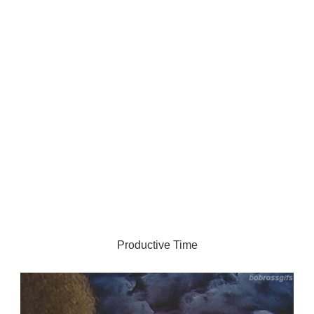
Productive Time