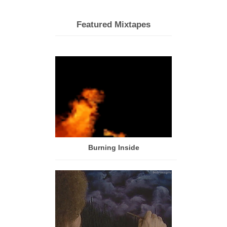
Featured Mixtapes
Burning Inside