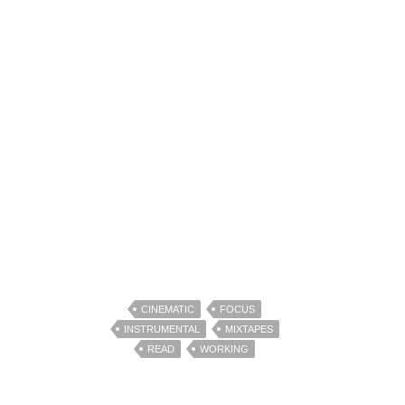
CINEMATIC
FOCUS
INSTRUMENTAL
MIXTAPES
READ
WORKING