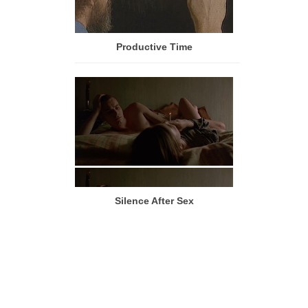
Productive Time
Silence After Sex