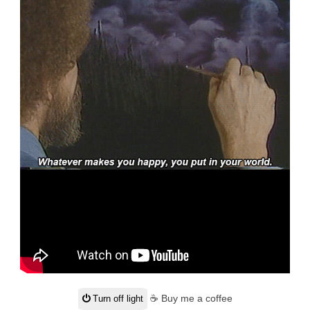
☕ Buy me a coffee
Turn off light