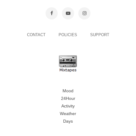
CONTACT
POLICIES
SUPPORT
Mood
24Hour
Activity
Weather
Days