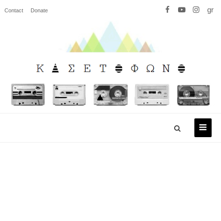
gr
Contact