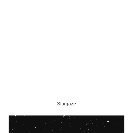
Stargaze