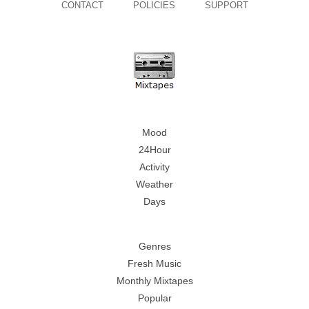
CONTACT
POLICIES
SUPPORT
Mood
24Hour
Activity
Weather
Days
Genres
Fresh Music
Monthly Mixtapes
Popular