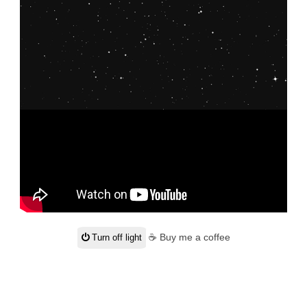
☕ Buy me a coffee
Turn off light