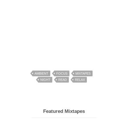
AMBIENT
FOCUS
MIXTAPES
NIGHT
READ
RELAX
Featured Mixtapes