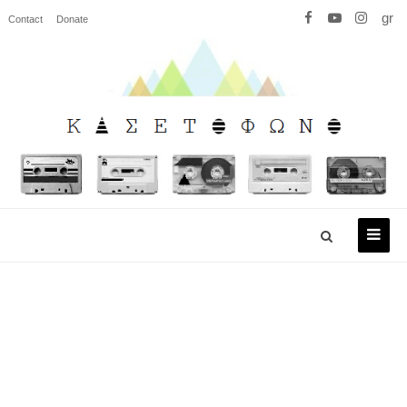
gr
Contact