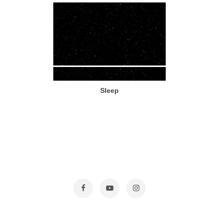
Sleep