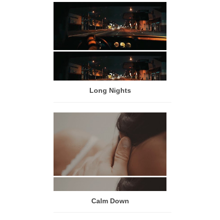
Long Nights
Calm Down