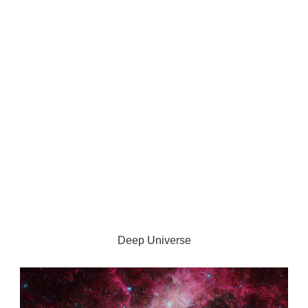
Deep Universe