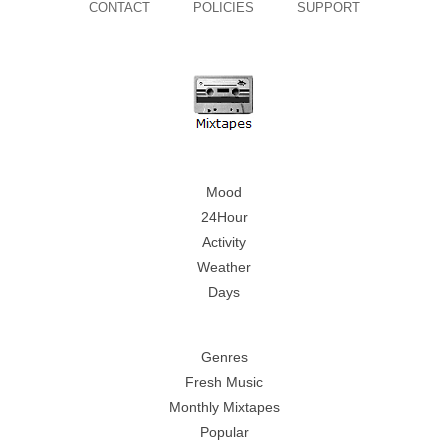
CONTACT
POLICIES
SUPPORT
Mood
24Hour
Activity
Weather
Days
Genres
Fresh Music
Monthly Mixtapes
Popular