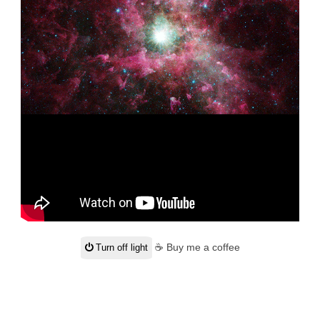
☕ Buy me a coffee
Turn off light