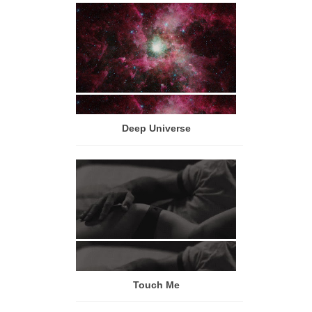
Deep Universe
Touch Me