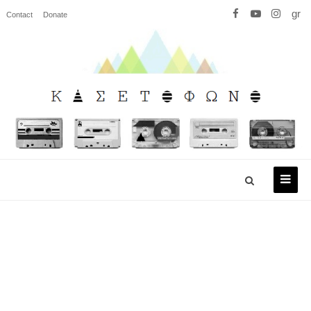
gr
Contact