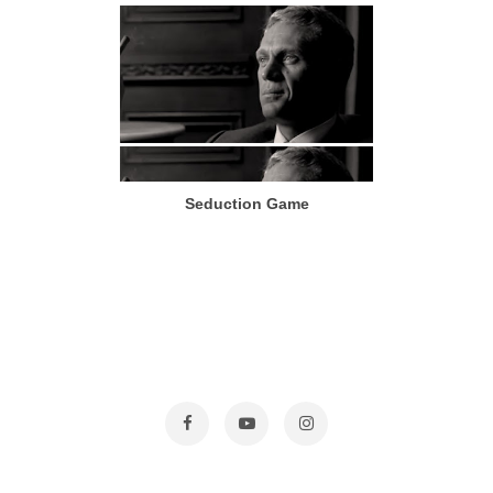
Seduction Game