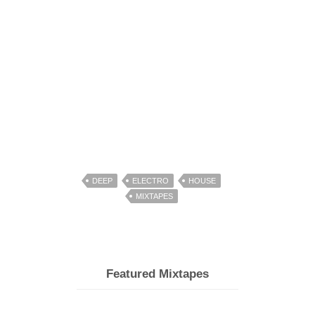
DEEP
ELECTRO
HOUSE
MIXTAPES
Featured Mixtapes