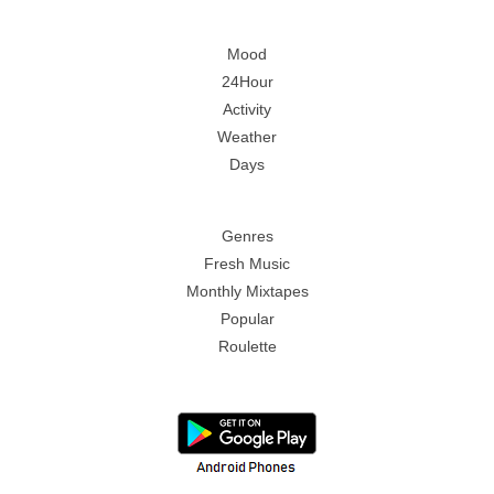
Mood
24Hour
Activity
Weather
Days
Genres
Fresh Music
Monthly Mixtapes
Popular
Roulette