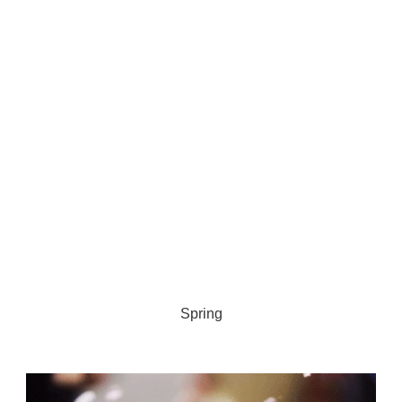
Spring