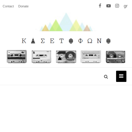
gr
Contact