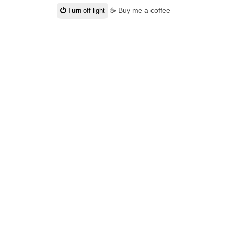
☕ Buy me a coffee
Turn off light