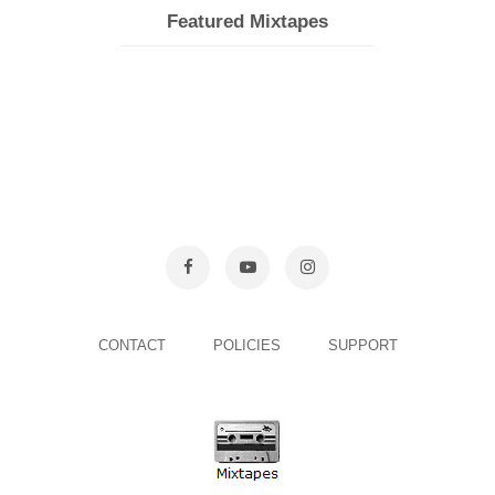
Featured Mixtapes
CONTACT
POLICIES
SUPPORT