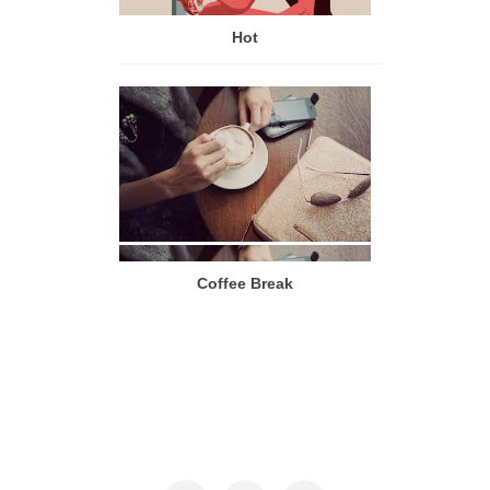
Hot
Coffee Break