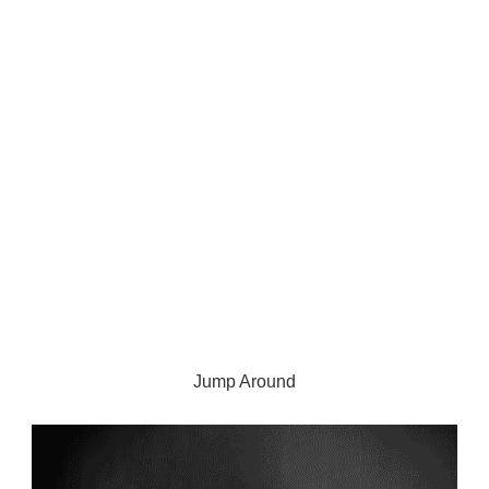
Jump Around