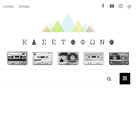
gr
Contact