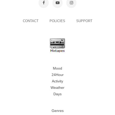
CONTACT
POLICIES
SUPPORT
Mood
24Hour
Activity
Weather
Days
Genres