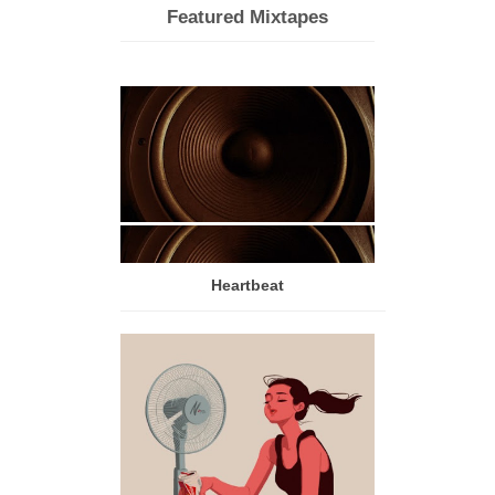
Featured Mixtapes
Heartbeat