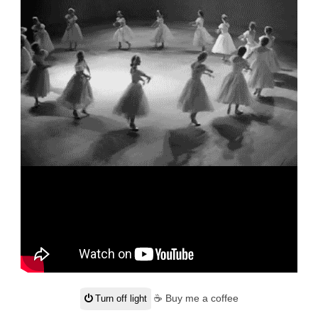
☕ Buy me a coffee
Turn off light