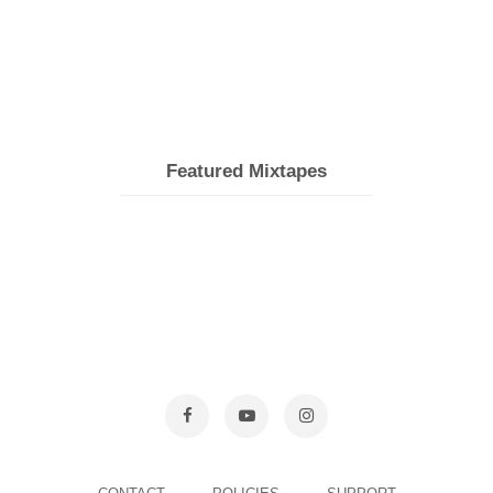
Featured Mixtapes