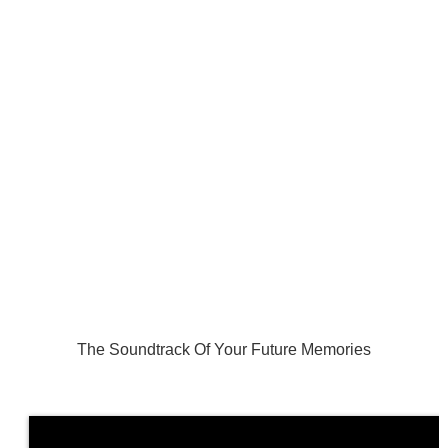
The Soundtrack Of Your Future Memories