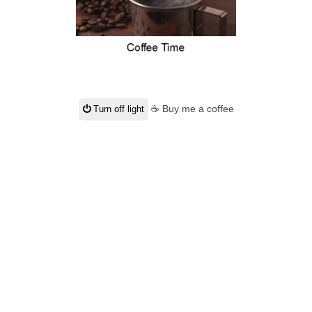
☕ Buy me a coffee
Turn off light