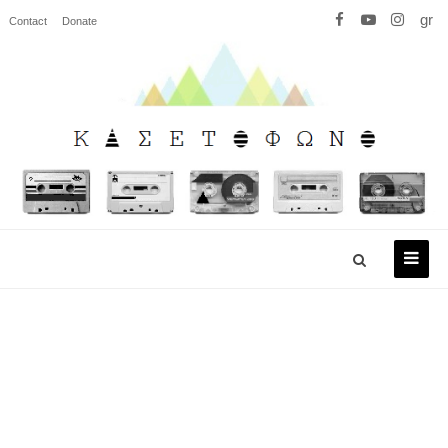
gr
Contact