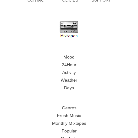
CONTACT
POLICIES
SUPPORT
Mood
24Hour
Activity
Weather
Days
Genres
Fresh Music
Monthly Mixtapes
Popular